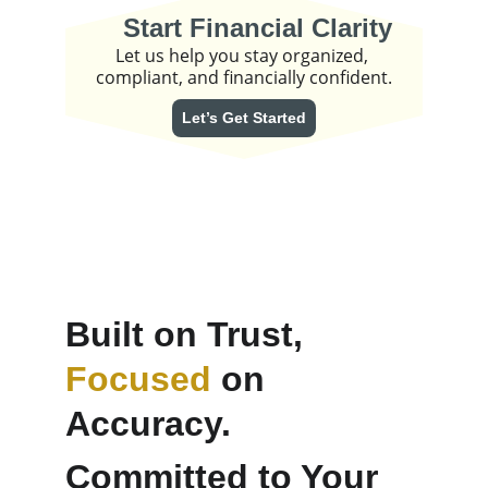
Start Financial Clarity
Let us help you stay organized, 
compliant, and financially confident.
Let’s Get Started
Built on Trust, 
Focused
 on 
Accuracy. 
Committed to Your 