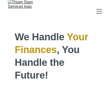
We Handle 
Your
Finances
, You 
Handle the 
Future!