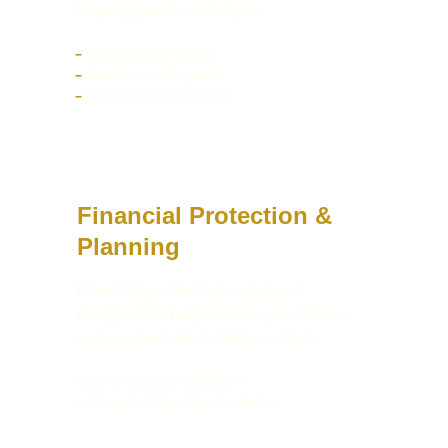
business with confidence.
–
 Business Formation
–
 Compliance Support 
–
Compliance Guidance
Financial Protection & 
Planning
Financial protection solutions 
designed to help secure your future 
and protect what matters most.
–
Life Insurance Solutions
–
 Financial Planning Guidance