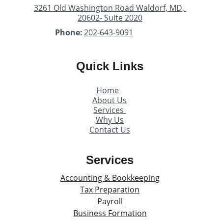
3261 Old Washington Road Waldorf, MD, 
20602- Suite 2020
Phone:
202-643-9091
Quick Links
Home
About Us
Services 
Why Us
Contact Us
Services
Accounting & Bookkeeping
Tax Preparation
Payroll
Business Formation