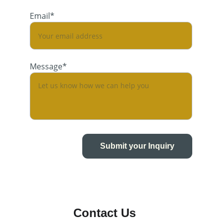
Email*
Message*
Submit your Inquiry
Contact Us