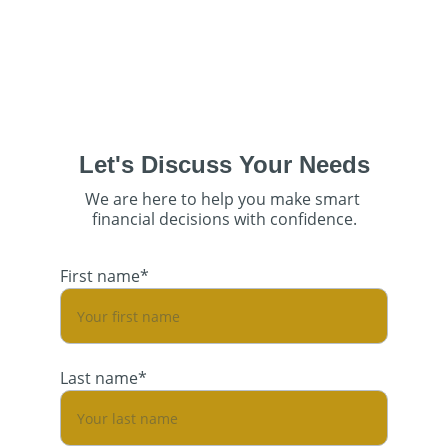
Let's Discuss Your Needs
We are here to help you make smart 
financial decisions with confidence.
First name*
Last name*