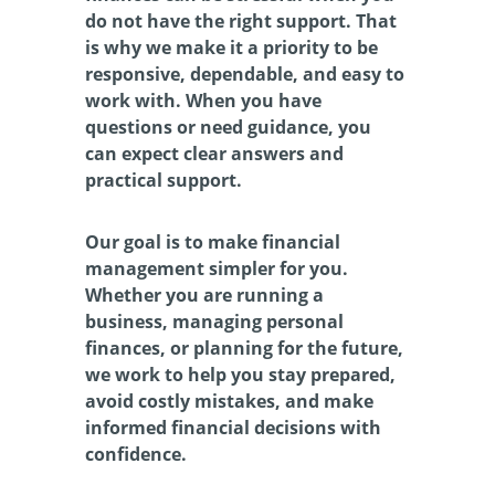
do not have the right support. That 
is why we make it a priority to be 
responsive, dependable, and easy to 
work with. When you have 
questions or need guidance, you 
can expect clear answers and 
practical support.
Our goal is to make financial 
management simpler for you. 
Whether you are running a 
business, managing personal 
finances, or planning for the future, 
we work to help you stay prepared, 
avoid costly mistakes, and make 
informed financial decisions with 
confidence.