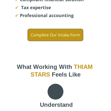
✓ 
Tax expertise
✓ 
Professional accounting
Complete Our Intake Form
What Working With 
THIAM 
STARS
 Feels Like
Understand