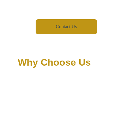
Contact Us
Why Choose Us