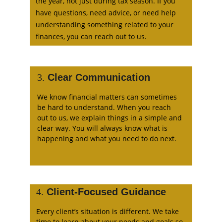
the year, not just during tax season. If you 
have questions, need advice, or need help 
understanding something related to your 
finances, you can reach out to us.
3.
 Clear Communication
We know financial matters can sometimes 
be hard to understand. When you reach 
out to us, we explain things in a simple and 
clear way. You will always know what is 
happening and what you need to do next.
4.
 Client-Focused Guidance
Every client’s situation is different. We take 
time to learn about your needs and goals so 