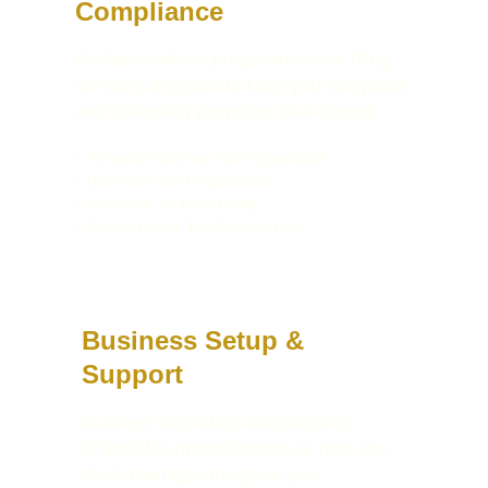
Compliance
Professional tax preparation and filing 
services designed to keep you compliant 
and financially prepared year-round.
– 
Personal Income Tax Preparation
– 
Business Tax Preparation
– 
Sales Tax  & 1099 Filing
– 
State Income Tax Preparation
Business Setup & 
Support
Business formation and ongoing 
financial support services to help you 
start, manage, and grow your 