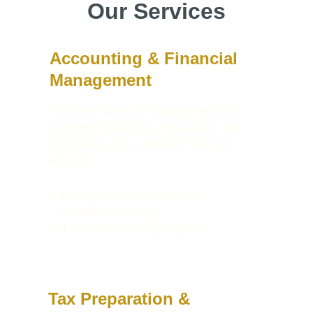
Our Services
Accounting & Financial 
Management
Accurate financial management and 
reporting to help you maintain clear, 
organized, and compliant financial 
records.
– 
Accounting & Bookkeeping
–
 Payroll Processing
–
 Financial Reporting Support
Tax Preparation & 