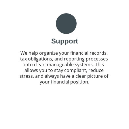
Support
We help organize your financial records, 
tax obligations, and reporting processes 
into clear, manageable systems. This 
allows you to stay compliant, reduce 
stress, and always have a clear picture of 
your financial position.