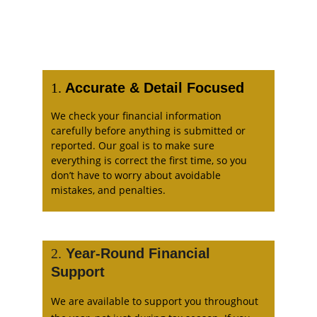
1.
 Accurate & Detail Focused
We check your financial information 
carefully before anything is submitted or 
reported. Our goal is to make sure 
everything is correct the first time, so you 
don’t have to worry about avoidable 
mistakes, and penalties. 
2.
 Year-Round Financial 
Support 
We are available to support you throughout 