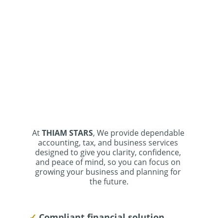
At 
THIAM STARS
, We provide dependable 
accounting, tax, and business services 
designed to give you clarity, confidence, 
and peace of mind, so you can focus on 
growing your business and planning for 
the future.
✓ 
Compliant financial solution