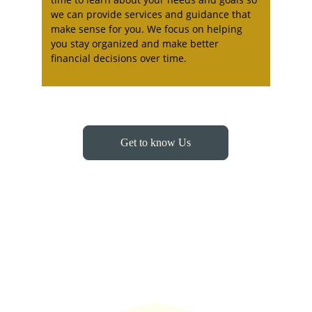
we can provide services and guidance that 
make sense for you. We focus on helping 
you stay organized and make better 
financial decisions over time.
Get to know Us