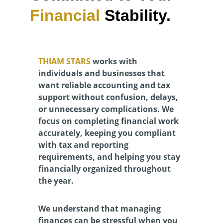
Financial 
Stability
.
THIAM STARS 
works with 
individuals and businesses that 
want reliable accounting and tax 
support without confusion, delays, 
or unnecessary complications. We 
focus on completing financial work 
accurately, keeping you compliant 
with tax and reporting 
requirements, and helping you stay 
financially organized throughout 
the year.
We understand that managing 
finances can be stressful when you 