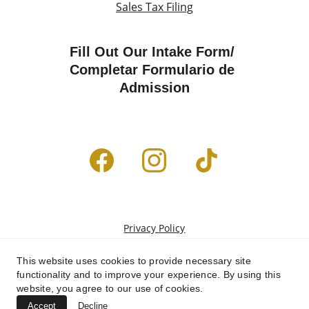
Sales Tax Filing
Fill Out Our Intake Form/ 
Completar Formulario de 
Admission
Privacy Policy
Terms & Conditions
This website uses cookies to provide necessary site
functionality and to improve your experience. By using this
website, you agree to our use of cookies.
Accept
Decline