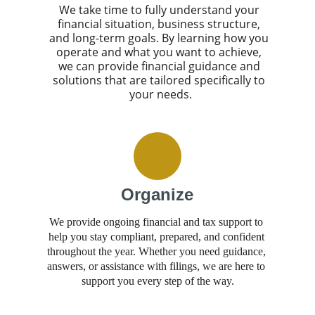
We take time to fully understand your 
financial situation, business structure, 
and long-term goals. By learning how you 
operate and what you want to achieve, 
we can provide financial guidance and 
solutions that are tailored specifically to 
your needs.
Organize
We provide ongoing financial and tax support to 
help you stay compliant, prepared, and confident 
throughout the year. Whether you need guidance, 
answers, or assistance with filings, we are here to 
support you every step of the way.